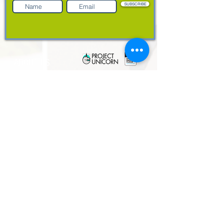
SUBSCRIBE
ABOUT US
Resources
Customer Support
Case Studies
Blog
Contact us
About
Leadership Team
Partners
Privacy Policy
PRODUCTS
EdHub
EdFolio
EdAssess