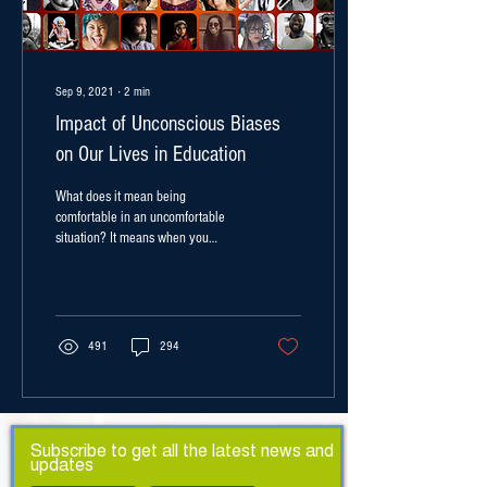
Sep 9, 2021
∙
2
min
Impact of Unconscious Biases
on Our Lives in Education
What does it mean being
comfortable in an uncomfortable
situation? It means when you
intentionally place yourself in
situations of...
491
294
Subscribe to get all the latest news and
updates