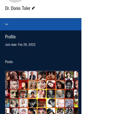
Writer
Dr. Donis Toler
Profile
Join date: Feb 28, 2022
Posts