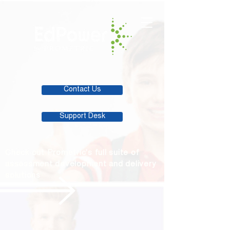
Contact Us
Support Desk
Check out Prometric's full suite of
assessment development and delivery
solutions