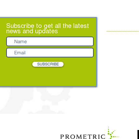
ABOUT US
Subscribe to get all the latest
news and updates
Contact us
About
Leadership Te
Partners
SUBSCRIBE
Privacy Policy