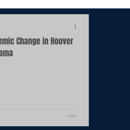
emic Change in Hoover
bama