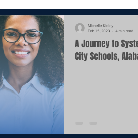
Michelle Kinley
Feb 15, 2023
4 min read
A Journey to Syst
City Schools, Ala