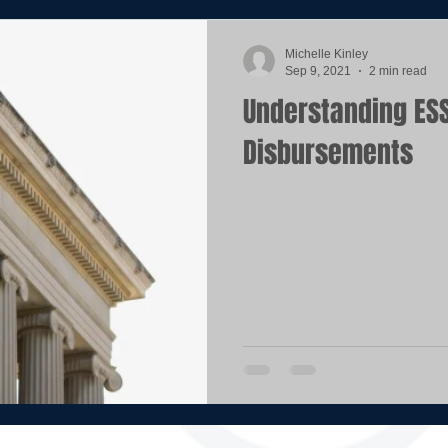
Michelle Kinley
Sep 9, 2021
2 min read
Understanding ESSER
Disbursements