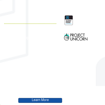
QUICK LINKS
Resources
Customer Support
Case Studies
Blog
.
Learn More