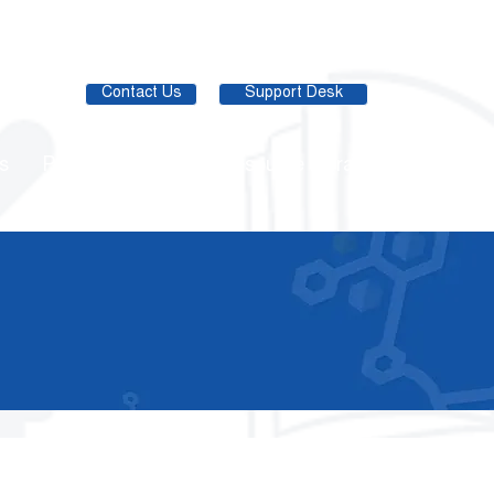
Contact Us
Support Desk
s
Partner Network
Resource Library