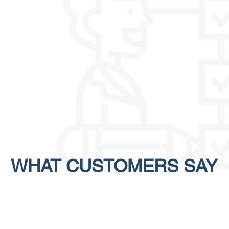
WHAT
CUSTOMERS
SAY