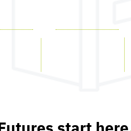
PRODUCTS
EdHub
EdFolio
am
EdAssess
EdInsights
Futures start here