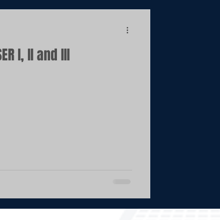
 I, II and III