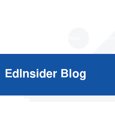
ent and delivery solutions
About
Our Platform
EdInsider Blog