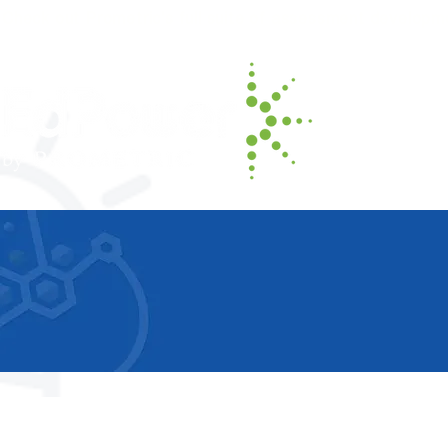
Check out Prometric's full suite of assessment developm