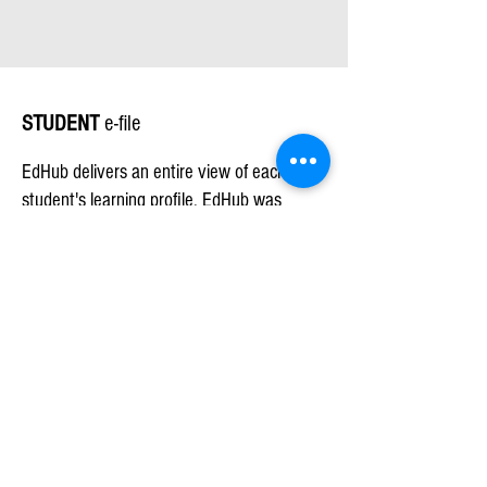
STUDENT
e-file
EdHub delivers an entire view of each
student's learning profile. EdHub was
designed to ensure that educators have a
solution to help students make significant
longitudinal achievement gains. An
educator can view each student’s e-file
which includes, assessment data, learning
plans, behavior incidents, notes and
progress monitors from the previous school
year(s) laying the trajectory for impactful
student learning from day one of the new
school year. As data is built up year over