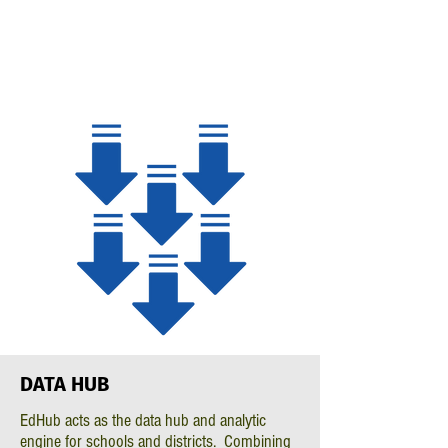
DATA
HUB
EdHub acts as the data hub and analytic
engine for schools and districts. Combining