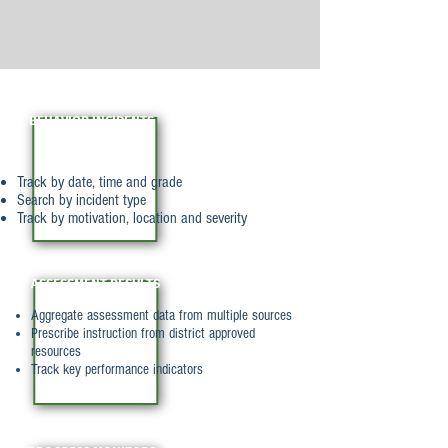
BEHAVIOR INCIDENTS
Track by date, time and grade
Search by incident type
Track by motivation, location and severity
ASSESSMENT RESULTS
Aggregate assessment data from multiple sources
Prescribe instruction from district approved
resources
Track key performance indicators