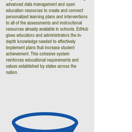
advanced data management and open
education resources to create and connect
personalized learning plans and interventions
to all of the assessments and instructional
resources already available in schools. EdHub
gives educators and administrators the in-
depth knowledge needed to effectively
implement plans that increase student
achievement. This cohesive system
reinforces educational requirements and
values established by states across the
nation.