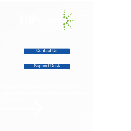
Contact Us
Support Desk
Check out Prometric's full suite of
assessment development and delivery
solutions