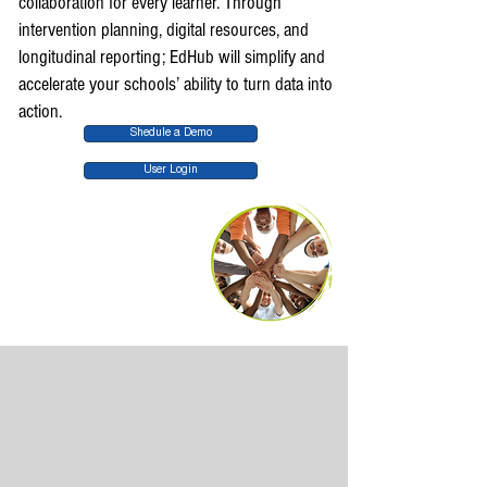
collaboration for every learner. Through
intervention planning, digital resources, and
longitudinal reporting; EdHub will simplify and
accelerate your schools’ ability to turn data into
action.
Shedule a Demo
User Login