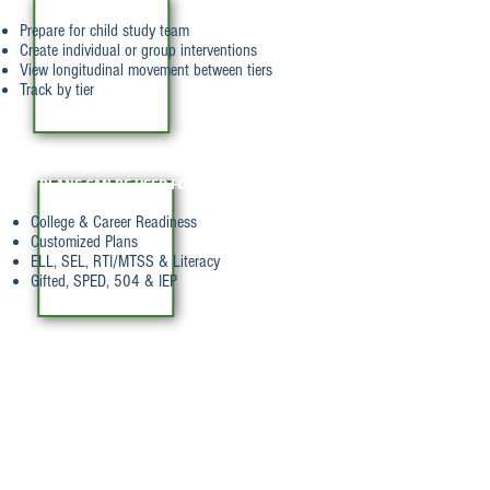
INTERVENTIONS
Prepare for child study team
Create individual or group interventions
View longitudinal movement between tiers
Track by tier
PLANS CAN BE USED FOR
College & Career Readiness
Customized Plans
ELL, SEL, RTI/MTSS & Literacy
Gifted, SPED, 504 & IEP