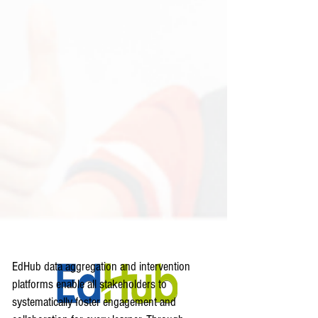
EdHub data aggregation and intervention
platforms enable all stakeholders to
systematically foster engagement and