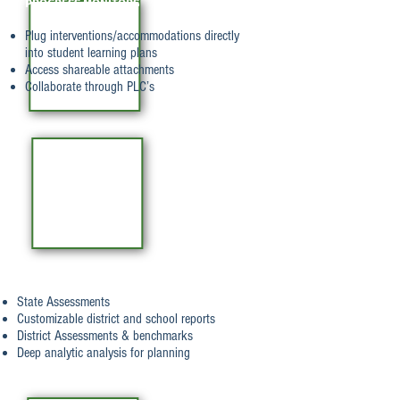
PROGRESS MONITORS
Plug interventions/accommodations directly
into student learning plans
Access shareable attachments
Collaborate through PLC’s
REPORTING
State Assessments
Customizable district and school reports
District Assessments & benchmarks
Deep analytic analysis for planning