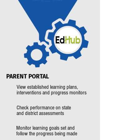
PARENT
PORTAL
View established learning plans,
interventions and progress monitors
Check performance on state
and district assessments
Monitor learning goals set and
follow the progress being made