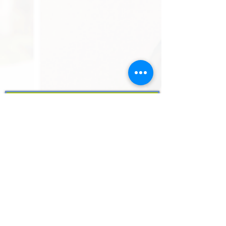
Subscribe to get all the latest news and
updates
SUBSCRIBE
ABOUT US
Resources
Customer Support
Case Studies