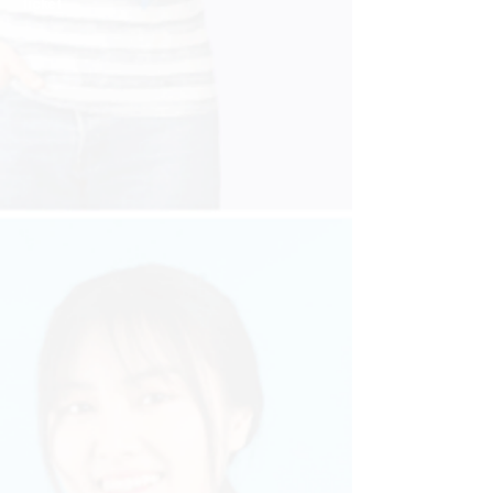
ticket