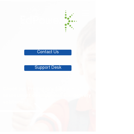
Contact Us
Support Desk
Check out Prometric's full suite of
assessment development and delivery
solutions