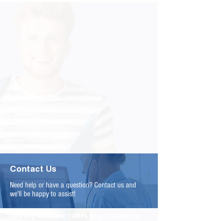
Contact Us
Need help or have a question? Contact us and
we'll be happy to assist!
Existing Customer? Click
here
to submit a