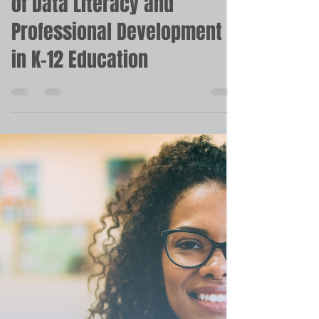
May 9, 2023
3 min read
Closing the Gap: The Power
of Data Literacy and
Professional Development
in K-12 Education