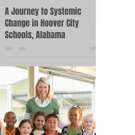
Michelle Kinley
Feb 15, 2023
4 min read
A Journey to Systemic
Change in Hoover City
Schools, Alabama