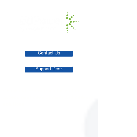
Contact Us
Support Desk
Check out Prometric's full suite of
assessment development and delivery
solutions