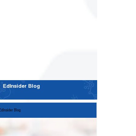
EdInsider Blog
EdInsider Blog