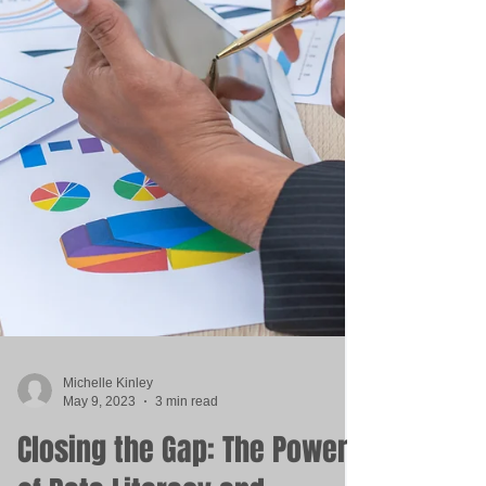
Michelle Kinley