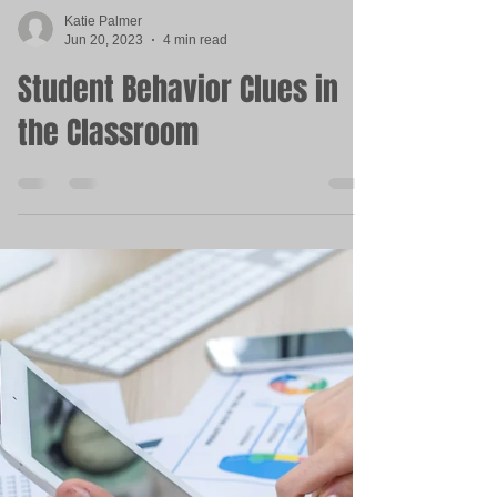
Katie Palmer
Jun 20, 2023
4 min read
Student Behavior Clues in
the Classroom