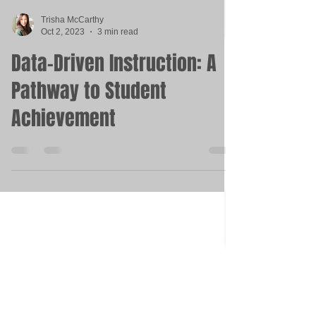
Trisha McCarthy
Oct 2, 2023
3 min read
Data-Driven Instruction: A
Pathway to Student
Achievement