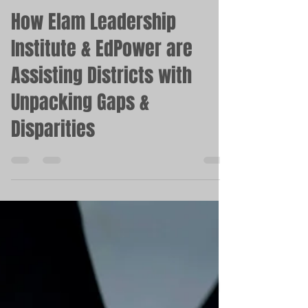
Mar 1, 2023
2 min read
How Elam Leadership
Institute & EdPower are
Assisting Districts with
Unpacking Gaps &
Disparities