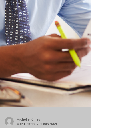
Michelle Kinley