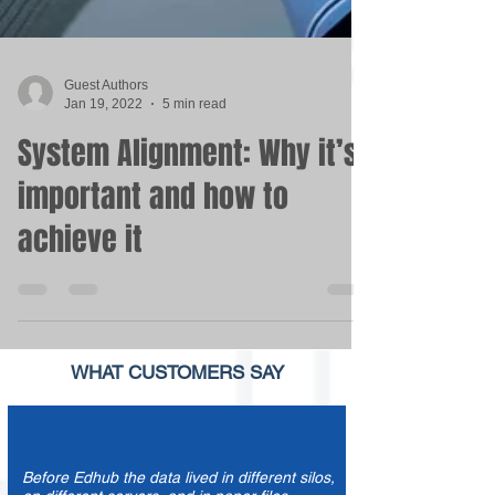
Guest Authors
Jan 19, 2022
5 min read
System Alignment: Why it’s
important and how to
achieve it
WHAT
CUSTOMERS
SAY