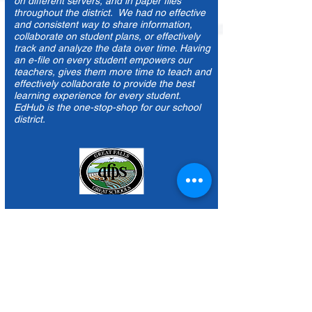
Before Edhub the data lived in different silos,
on different servers, and in paper files
throughout the district. We had no effective
and consistent way to share information,
collaborate on student plans, or effectively
track and analyze the data over time. Having
an e-file on every student empowers our
teachers, gives them more time to teach and
effectively collaborate to provide the best
learning experience for every student.
EdHub is the one-stop-shop for our school
district.