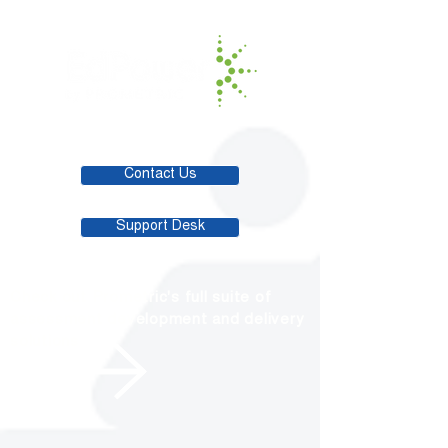
Contact Us
Support Desk
Check out Prometric's full suite of
assessment development and delivery
solutions