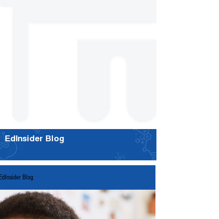
EdInsider Blog
EdInsider Blog