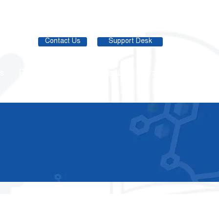
Contact Us
Support Desk
s
Partner Network
Resource Library