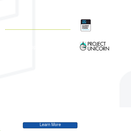
QUICK LINKS
Resources
Customer Support
Case Studies
Blog
.
Learn More