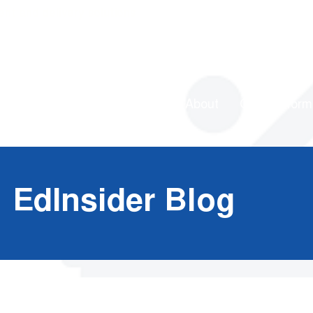
ent and delivery solutions
About
Our Platform
EdInsider Blog