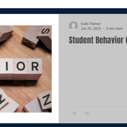
Katie Palmer
Jun 20, 2023
4 min read
Student Behavior 