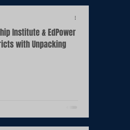
ip Institute & EdPower
tricts with Unpacking