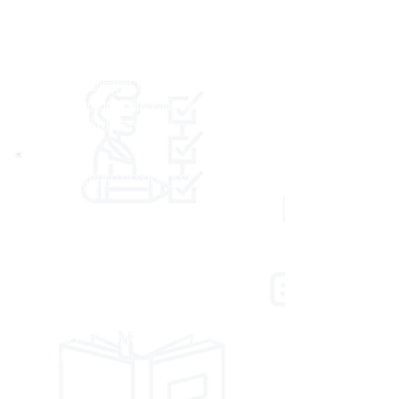
educational system. Our services can also
support schools that are working to meet
state-mandated targets for student
achievement. We partner with local leaders to
develop a customized, comprehensive plan of
academic supports using evidence-based and
research-backed interventions.
ONLINE TEACHER RESOURCES
Our resource center is a 24/7 online portal
offering materials, tools, techniques, and more,
to support classroom teachers’ practice. It
supports early learning and K–12 classroom
professionals with a host of resources,
including videos, digital resources, articles, and
presentations