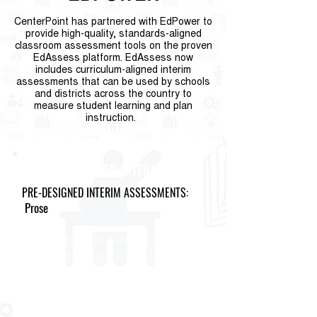
CenterPoint has partnered with EdPower to
provide high-quality, standards-aligned
classroom assessment tools on the proven
EdAssess platform. EdAssess now
includes curriculum-aligned interim
assessments that can be used by schools
and districts across the country to
measure student learning and plan
instruction.
IM ALIGNED INTERIMS
PRE-DESIGNED INTERIM ASSESSMENTS:
Prose
CenterPoint’s interim assessments aligned to
IM 3-5 Math, 6-8 Math and HS Math are the
only assessments that give teachers
information specifically about their students’
progress on the Illustrative Mathematics