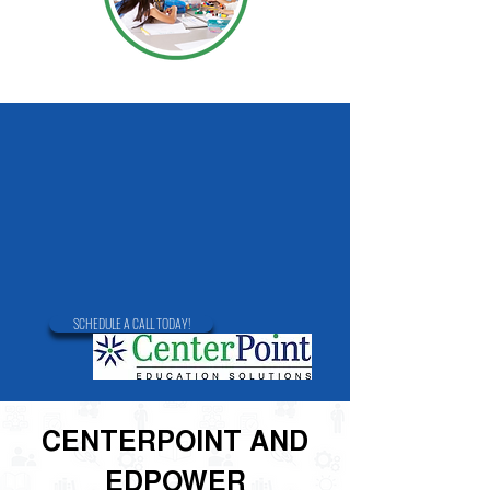
SCHEDULE A CALL TODAY!
CENTERPOINT AND
EDPOWER