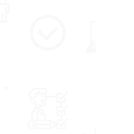
academic goals. Using custom virtual or onsite
programs, on-demand, interactive webinars
and courses, and coaching services, we work
as thought partners to plan and deliver results-
focused professional learning grounded in
research-based and best practice strategies.
Our approaches are informed by years of
expertise and experience across every content
area and grade band. We help our partners
achieve measurable, sustainable gains in
educator effectiveness and student
achievement.
EARLY LEARNING
With both K-2 online English language arts
and mathematics assessments and formative
tasks, our products support the earliest