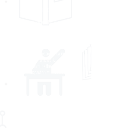
CONSULTING AND ADVISORY SERVICES
From using assessment data more effectively
to reimagining curriculum, assessments, and
corresponding instructional programming,
partners come to us for insights, solutions, and
practical advice to align instruction,
assessment, and professional learning. Guided
by our Alignment Framework, we help schools
and districts streamline their systems and
maximize the impact on student success.
PROFESSIONAL DEVELOPMENT
Through collaborative partnerships with school
and district teams, we design professional
learning programs to help districts meet critical