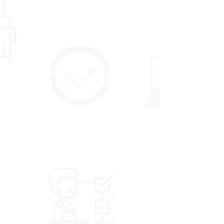
curriculum and its underlying standards.
LEARN MORE
PRE-DESIGNED INTERIM ASSESSMENTS :
EL ALIGNED INTERIMS
Prose
CenterPoint offers the only interim
assessments developed to specifically align to
the scope and sequence and topic/knowledge-
focal points found in the EL Education
Language Arts curriculum. CenterPoint’s EL
Education interim assessments are more likely
to provide students with their best opportunity
to show what they have learned.
LEARN MORE