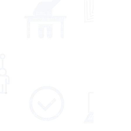
DEVELOPMENT
We partner with states, districts, and other
assessment organizations to build high-quality,
classroom-based assessments. Our objective is
to deliver rich data to inform educator practice
and target interventions for students. We
develop custom assessments aligned to leading
curriculum to connect teaching and learning.
Our assessments work on multiple platforms,
providing the flexibility to adapt our industry-
leading content into existing testing systems.
ACADEMIC REVIEW SERVICES
We work hand-in-hand with the staff and
leadership of schools and districts to accelerate
teaching and learning by building an aligned