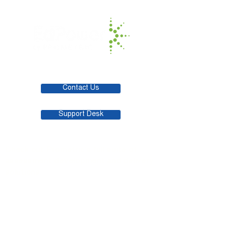
Contact Us
Support Desk
Check out Prometric's full suite of
assessment development and delivery
solutions