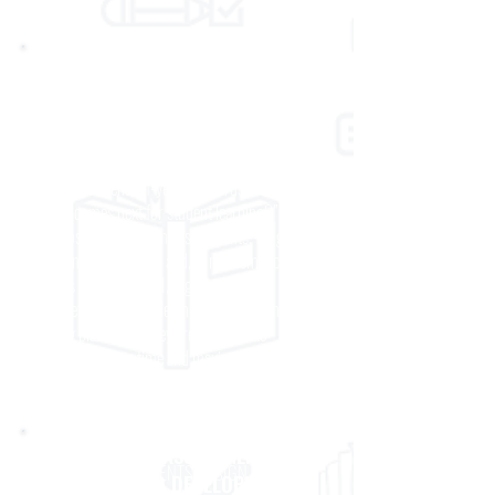
CLASSROOM ASSESSMENT
Our classroom assessments help teachers
reliably and confidently answer the questions,
“What progress are students making toward
grade- level, end-of-year standards?” and
“What comes next for student learning?” Our
diagnostic and interim assessments, for grades
K–11 in ELA/Literacy, and, in mathematics
grades K–8, Algebra I, Algebra II, and
Geometry are available on multiple leading
testing platforms. They are designed to
minimize testing time and maximize
information to inform instruction.
CUSTOM ASSESSMENT
CUSTOM ASSESSMENTS DESIGN AND
DESIGN AND DEVELOPMENT